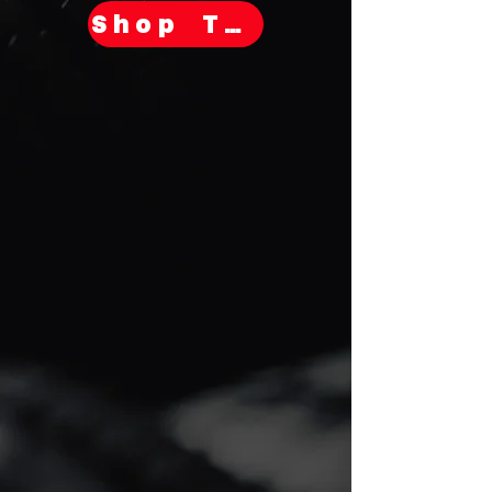
Shop Tires