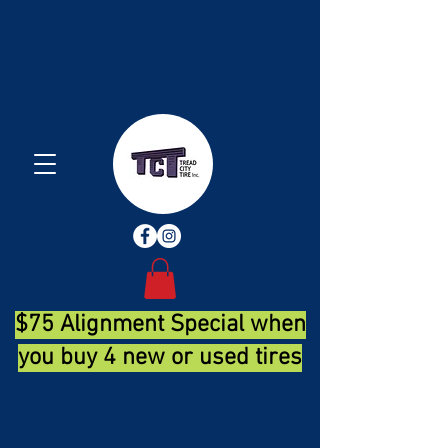
$75 Alignment Special when
you buy 4 new or used tires