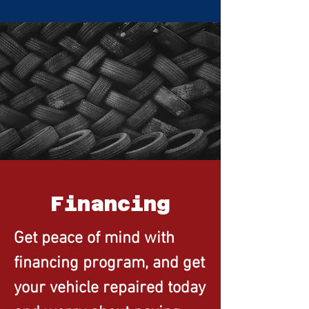
Financing
Get peace of mind with
financing program, and get
your vehicle repaired today