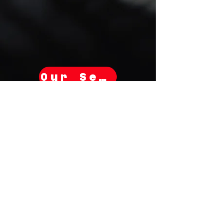
Our Services
Subscribe for Savings!