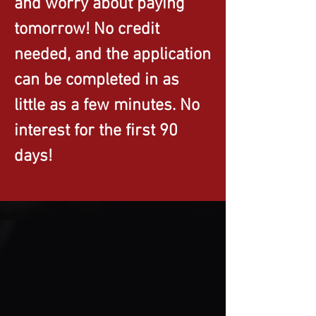
and worry about paying
tomorrow! No credit
needed, and the application
can be completed in as
little as a few minutes. No
interest for the first 90
days!