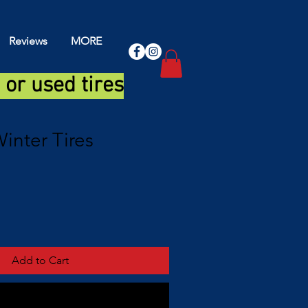
Reviews
MORE
or used tires
inter Tires
Add to Cart
Buy Now