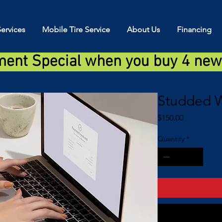
ervices
Mobile Tire Service
About Us
Financing
ment Special when you buy 4 new 
Studded W
Price
$150.00
Quantity
*