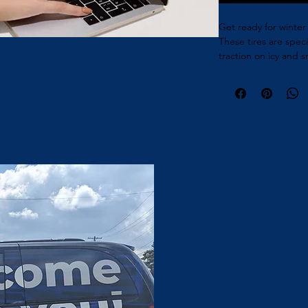
Get ready for winter 
These tires are spec
traction on icy and 
and confidence while 
in various sizes to fi
are a must-have for s
Built and managed by NST Agency