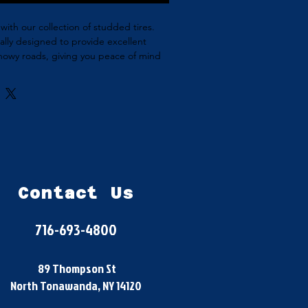
with our collection of studded tires. 
ially designed to provide excellent 
snowy roads, giving you peace of mind 
driving in winter conditions. Available 
t your vehicle, our studded winter tires 
afe and reliable winter driving.
Contact Us
716-693-4800
89 Thompson St
North Tonawanda, NY 14120