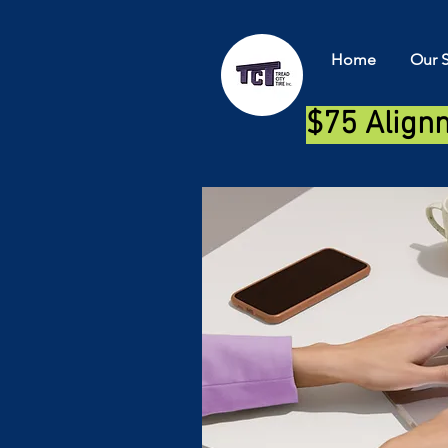
Home
Our S
$75 Align