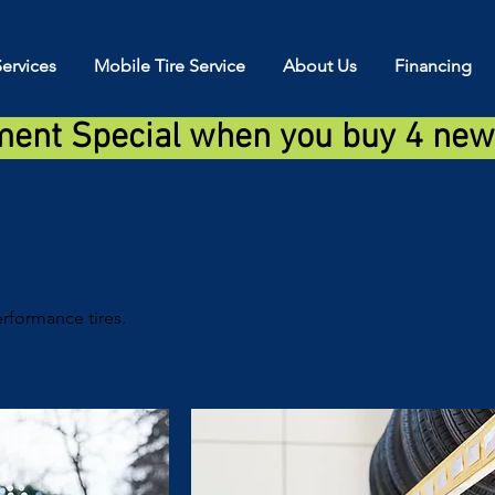
ervices
Mobile Tire Service
About Us
Financing
ment Special when you buy 4 new 
rformance tires.