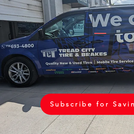
Subscribe for Savi