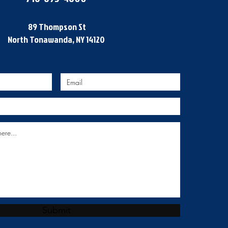
89 Thompson St
North Tonawanda, NY 14120
Submit