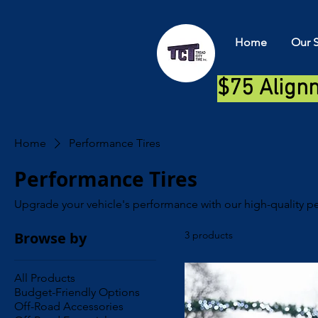
Home
Our S
$75 Align
Home
Performance Tires
Performance Tires
Upgrade your vehicle's performance with our high-quality pe
Browse by
3 products
All Products
Budget-Friendly Options
Off-Road Accessories