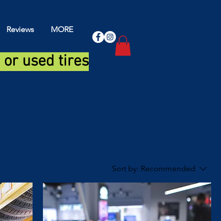
Reviews
MORE
or used tires
Sort by:
Recommended